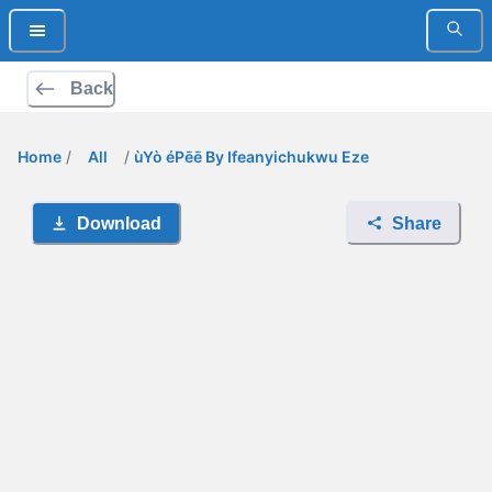
Back
Home
/
All
/
ùYò éPēē By Ifeanyichukwu Eze
Download
Share