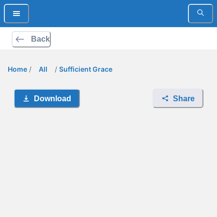
Back
Home
/
All
/
Sufficient Grace
Download
Share